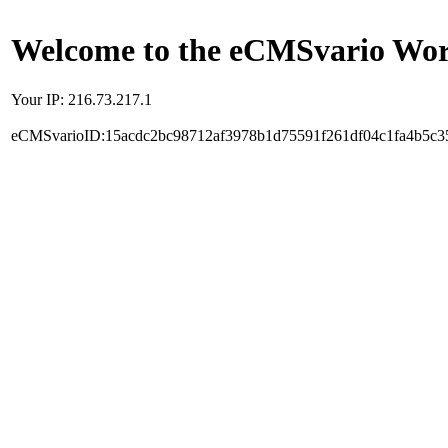
Welcome to the eCMSvario Worl
Your IP: 216.73.217.1
eCMSvarioID:15acdc2bc98712af3978b1d75591f261df04c1fa4b5c3