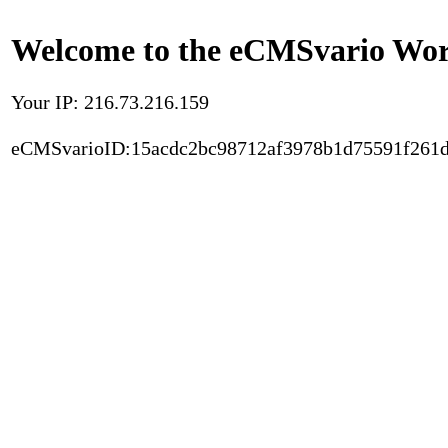
Welcome to the eCMSvario Worl
Your IP: 216.73.216.159
eCMSvarioID:15acdc2bc98712af3978b1d75591f261d