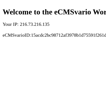
Welcome to the eCMSvario Worl
Your IP: 216.73.216.135
eCMSvarioID:15acdc2bc98712af3978b1d75591f261d