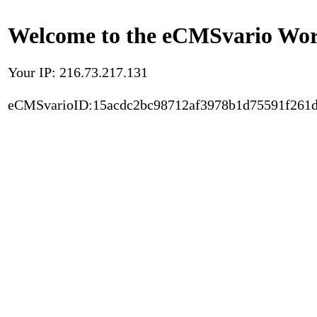
Welcome to the eCMSvario Worl
Your IP: 216.73.217.131
eCMSvarioID:15acdc2bc98712af3978b1d75591f261d