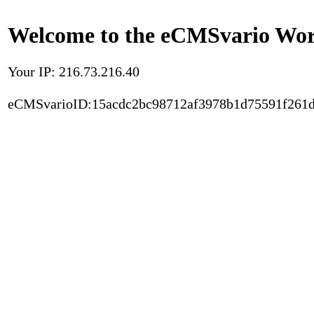
Welcome to the eCMSvario Worl
Your IP: 216.73.216.40
eCMSvarioID:15acdc2bc98712af3978b1d75591f261d