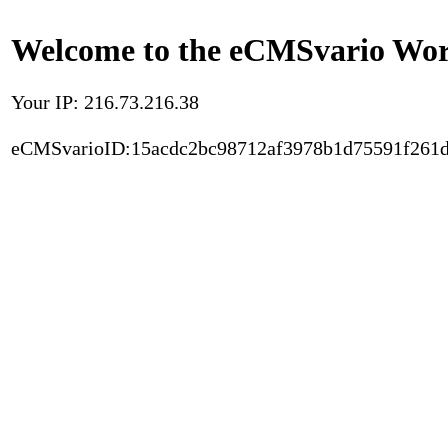
Welcome to the eCMSvario Worl
Your IP: 216.73.216.38
eCMSvarioID:15acdc2bc98712af3978b1d75591f261d