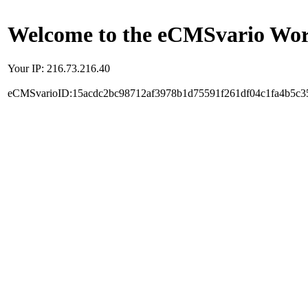
Welcome to the eCMSvario Worl
Your IP: 216.73.216.40
eCMSvarioID:15acdc2bc98712af3978b1d75591f261df04c1fa4b5c3